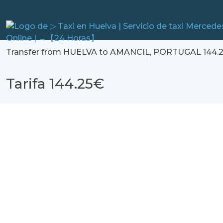
Transfer from HUELVA to AMANCIL, PORTUGAL 144.2
Tarifa 144.25€