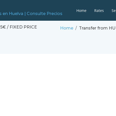
Home
Rates
Se
5€ / FIXED PRICE
Home
Transfer from H