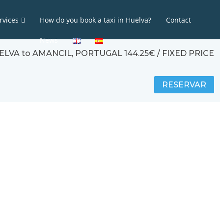
rvices
How do you book a taxi in Huelva?
Contact
News
UELVA to AMANCIL, PORTUGAL 144.25€ / FIXED PRICE
RESERVAR
Calculadora de tarifas y/o traslados