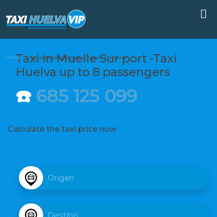
Taxi in Muelle Sur port -Taxi
Home
Taxi at Muelle Sur port – Cruises in Huelva
Huelva up to 8 passengers
☎️
685 125 099
Calculate the taxi price now
D
e