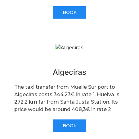
BOOK
Algeciras
The taxi transfer from Muelle Sur port to
Algeciras costs 344,23€ in rate 1. Huelva is
272,2 km far from Santa Justa Station. Its
price would be around 408,3€ in rate 2
BOOK