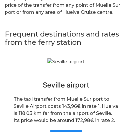
price of the transfer from any point of Muelle Sur
port or from any area of Huelva Cruise centre.
Frequent destinations and rates
from the ferry station
Seville airport
The taxi transfer from Muelle Sur port to
Seville Airport costs 143,96€ in rate 1. Huelva
is 118,03 km far from the airport of Seville.
Its price would be around 172,98€ in rate 2.