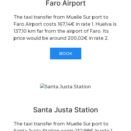
Faro Airport
The taxi transfer from Muelle Sur port to
Faro Airport costs 167,14€ in rate 1. Huelva is
137,10 km far from the airport of Faro. Its
price would be around 200,02€ in rate 2.
BOOK
Santa Justa Station
The taxi transfer from Muelle Sur port to
Santa Justa Station costs 132,98€ in rate 1.