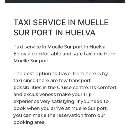
TAXI SERVICE IN MUELLE
SUR PORT IN HUELVA
Taxi service in Muelle Sur port in Huelva.
Enjoy a comfortable and safe taxi ride from
Muelle Sur port.
The best option to travel from here is by
taxi since there are few transport
possibilities in the Cruise centre. Its comfort
and exclusiveness make your trip
experience very satisfying. If you need to
book when you arrive at Muelle Sur port,
you can make the reservation from our
booking area