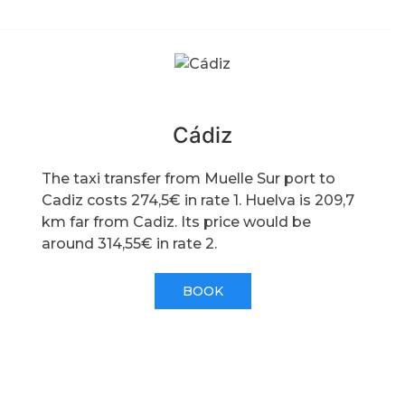
Cádiz
The taxi transfer from Muelle Sur port to
Cadiz costs 274,5€ in rate 1. Huelva is 209,7
km far from Cadiz. Its price would be
around 314,55€ in rate 2.
BOOK