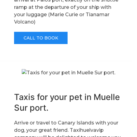
ramp at the departure of your ship with
your luggage (Marie Curie or Tianamar
Volcano)
CALL TO BOOK
Taxis for your pet in Muelle
Sur port.
Arrive or travel to Canary Islands with your
dog, your great friend. Taxihuelvavip