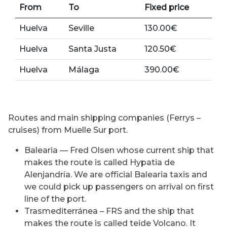
From
To
Fixed price
Huelva
Seville
130.00€
Huelva
Santa Justa
120.50€
Huelva
Málaga
390.00€
Routes and main shipping companies (Ferrys –
cruises) from Muelle Sur port.
Balearia — Fred Olsen whose current ship that
makes the route is called Hypatia de
Alenjandría. We are official Balearia taxis and
we could pick up passengers on arrival on first
line of the port.
Trasmediterránea – FRS and the ship that
makes the route is called teide Volcano. It