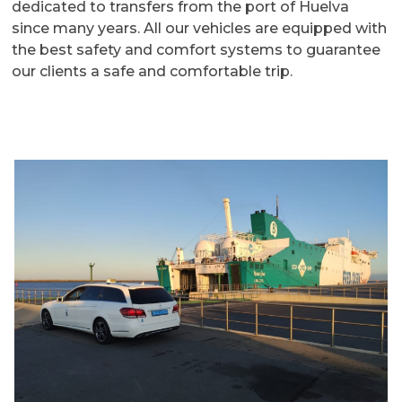
dedicated to transfers from the port of Huelva
since many years. All our vehicles are equipped with
the best safety and comfort systems to guarantee
our clients a safe and comfortable trip.