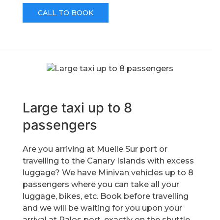
CALL TO BOOK
Large taxi up to 8
passengers
Are you arriving at Muelle Sur port or
travelling to the Canary Islands with excess
luggage? We have Minivan vehicles up to 8
passengers where you can take all your
luggage, bikes, etc. Book before travelling
and we will be waiting for you upon your
arrival at Palos port, exactly on the shuttle