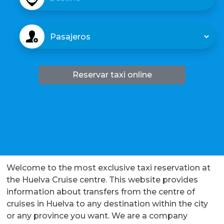
s
t
D
i
e
n
s
o
t
i
Reservar taxi online
n
o
Welcome to the most exclusive taxi reservation at
the Huelva Cruise centre. This website provides
information about transfers from the centre of
cruises in Huelva to any destination within the city
or any province you want. We are a company