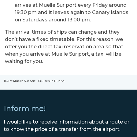
arrives at Muelle Sur port every Friday around
19:30 pm and it leaves again to Canary Islands
on Saturdays around 13:00 pm.
The arrival times of ships can change and they
don’t have a fixed timetable. For this reason, we
offer you the direct taxi reservation area so that
when you arrive at Muelle Sur port, a taxi will be
waiting for you.
Taxi at Muelle Sur port – Cruises in Huelva
Inform me!
I would like to receive information about a route or
to know the price of a transfer from the airport.