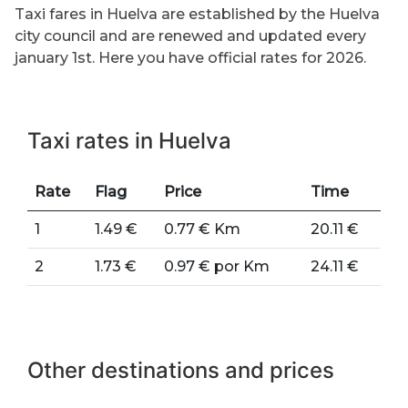
Taxi fares in Huelva are established by the Huelva
city council and are renewed and updated every
january 1st. Here you have official rates for 2026.
Taxi rates in Huelva
Rate
Flag
Price
Time
1
1.49 €
0.77 € Km
20.11 €
2
1.73 €
0.97 € por Km
24.11 €
Other destinations and prices