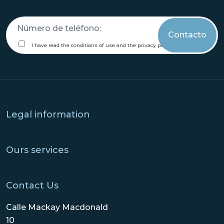
call
me
terms
I have read the conditions of use and the privacy policy.
Legal information
Ours services
Contact Us
Calle Mackay Macdonald
10