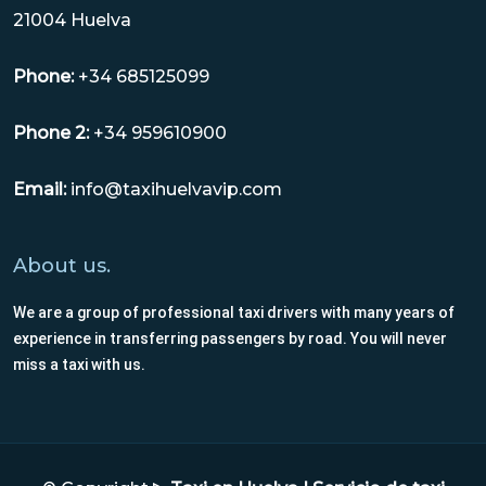
21004 Huelva
Phone:
+34 685125099
Phone 2:
+34 959610900
Email:
info@taxihuelvavip.com
About us.
We are a group of professional taxi drivers with many years of
experience in transferring passengers by road. You will never
miss a taxi with us.