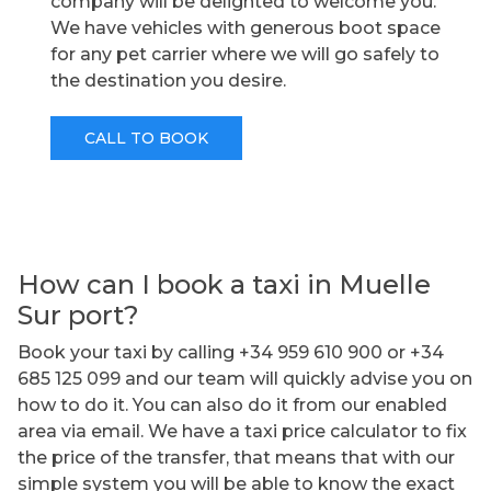
company will be delighted to welcome you.
We have vehicles with generous boot space
for any pet carrier where we will go safely to
the destination you desire.
CALL TO BOOK
How can I book a taxi in Muelle
Sur port?
Book your taxi by calling +34 959 610 900 or +34
685 125 099 and our team will quickly advise you on
how to do it. You can also do it from our enabled
area via email. We have a taxi price calculator to fix
the price of the transfer, that means that with our
simple system you will be able to know the exact