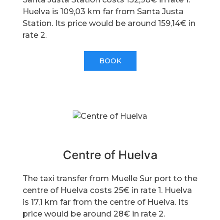
Huelva is 109,03 km far from Santa Justa
Station. Its price would be around 159,14€ in
rate 2.
BOOK
Centre of Huelva
The taxi transfer from Muelle Sur port to the
centre of Huelva costs 25€ in rate 1. Huelva
is 17,1 km far from the centre of Huelva. Its
price would be around 28€ in rate 2.