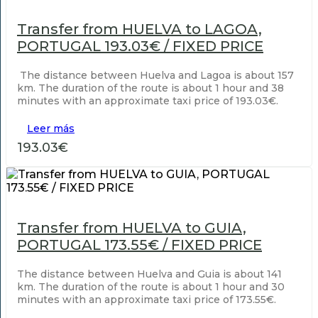
Transfer from HUELVA to LAGOA,
PORTUGAL 193.03€ / FIXED PRICE
The distance between Huelva and Lagoa is about 157
km. The duration of the route is about 1 hour and 38
minutes with an approximate taxi price of 193.03€.
Leer más
193.03€
Transfer from HUELVA to GUIA,
PORTUGAL 173.55€ / FIXED PRICE
The distance between Huelva and Guia is about 141
km. The duration of the route is about 1 hour and 30
minutes with an approximate taxi price of 173.55€.