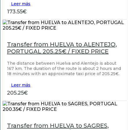
Leer más
173.55€
Transfer from HUELVA to ALENTEJO,
PORTUGAL 205.25€ / FIXED PRICE
The distance between Huelva and Alentejo is about
167 km. The duration of the route is about 2 hours and
18 minutes with an approximate taxi price of 205.25€.
Leer más
205.25€
Transfer from HUELVA to SAGRES,