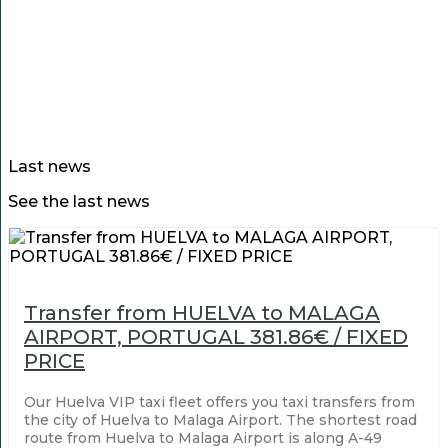
Last news
See the last news
Transfer from HUELVA to MALAGA
AIRPORT, PORTUGAL 381.86€ / FIXED
PRICE
Our Huelva VIP taxi fleet offers you taxi transfers from
the city of Huelva to Malaga Airport. The shortest road
route from Huelva to Malaga Airport is along A-49