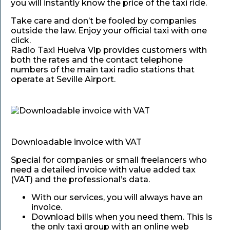
you will instantly know the price of the taxi ride.
Take care and don’t be fooled by companies
outside the law. Enjoy your official taxi with one
click.
Radio Taxi Huelva Vip provides customers with
both the rates and the contact telephone
numbers of the main taxi radio stations that
operate at Seville Airport.
Downloadable invoice with VAT
Special for companies or small freelancers who
need a detailed invoice with value added tax
(VAT) and the professional’s data.
With our services, you will always have an
invoice.
Download bills when you need them. This is
the only taxi group with an online web