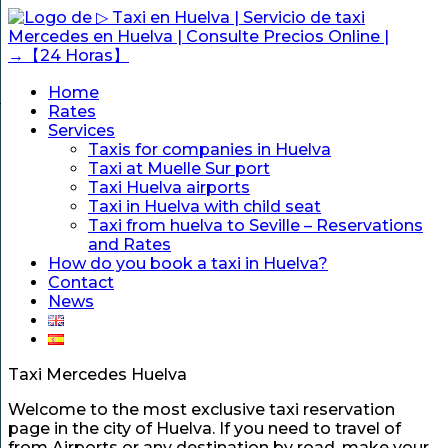
Home
Rates
Services
Taxis for companies in Huelva
Taxi at Muelle Sur port
Taxi Huelva airports
Taxi in Huelva with child seat
Taxi from huelva to Seville – Reservations
and Rates
How do you book a taxi in Huelva?
Contact
News
Taxi Mercedes Huelva
Welcome to the most exclusive taxi reservation
page in the city of Huelva. If you need to travel of
from Airports or any destination by road, make your