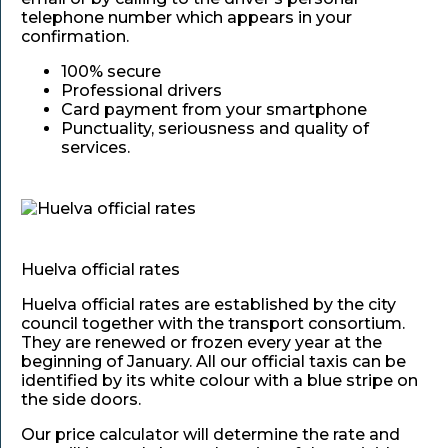
telephone number which appears in your
confirmation.
100% secure
Professional drivers
Card payment from your smartphone
Punctuality, seriousness and quality of
services.
Huelva official rates
Huelva official rates are established by the city
council together with the transport consortium.
They are renewed or frozen every year at the
beginning of January. All our official taxis can be
identified by its white colour with a blue stripe on
the side doors.
Our price calculator will determine the rate and