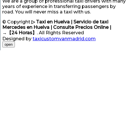
We are a group of professional taxi drivers with many
years of experience in transferring passengers by
road. You will never miss a taxi with us.
© Copyright
▷ Taxi en Huelva | Servicio de taxi
Mercedes en Huelva | Consulte Precios Online |
→【24 Horas】
. All Rights Reserved
Designed by
taxicustomvanmadrid.com
open