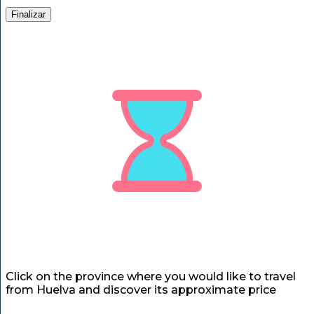
Finalizar
Click on the province where you would like to travel
from Huelva and discover its approximate price