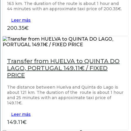
163 km. The duration of the route is about 1 hour and
44 minutes with an approximate taxi price of 200.35€.
Leer más
200.35€
Transfer from HUELVA to QUINTA DO
LAGO, PORTUGAL 149.11€ / FIXED
PRICE
The distance between Huelva and Quinta do Lago is
about 121 km. The duration of the route is about 1 hour
and 25 minutes with an approximate taxi price of
149.11€.
Leer más
149.11€