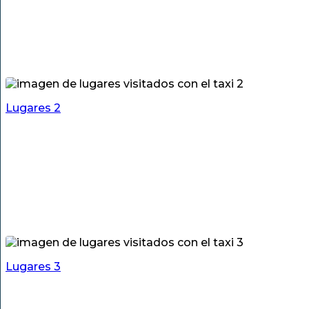
Lugares 2
Lugares 3