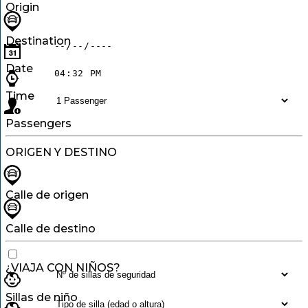
Origin
Destination
Date
Time
Passengers
ORIGEN Y DESTINO
Calle de origen
Calle de destino
¿VIAJA CON NIÑOS?
Sillas de niño