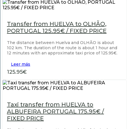
Transfer from HUELVA to OLHÃO,
PORTUGAL 125.95€ / FIXED PRICE
The distance between Huelva and OLHÃO is about
102 km. The duration of the route is about 1 hour and
12 minutes with an approximate taxi price of 125.95€.
Leer más
125.95€
Taxi transfer from HUELVA to
ALBUFEIRA PORTUGAL 175.95€ /
FIXED PRICE