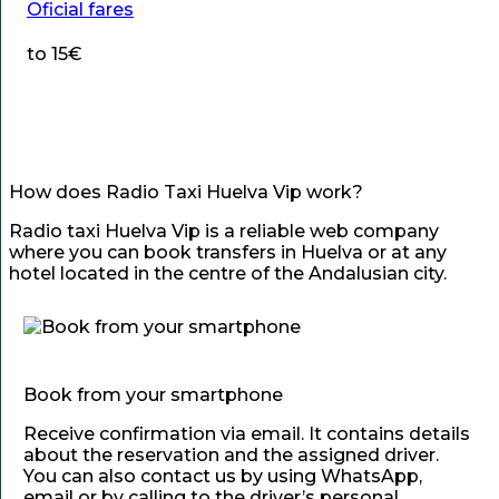
Oficial fares
to 15€
How does Radio Taxi Huelva Vip work?
Radio taxi Huelva Vip is a reliable web company
where you can book transfers in Huelva or at any
hotel located in the centre of the Andalusian city.
Book from your smartphone
Receive confirmation via email. It contains details
about the reservation and the assigned driver.
You can also contact us by using WhatsApp,
email or by calling to the driver’s personal