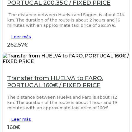
PORTUGAL 200.35€ / FIXED PRICE
The distance between Huelva and Sagres is about 214
km. The duration of the route is about 2 hours and 16
minutes with an approximate taxi price of 262.57€.
Leer más
262.57€
Transfer from HUELVA to FARO,
PORTUGAL 160€ / FIXED PRICE
The distance between Huelva and Faro is about 112
km. The duration of the route is about 1 hour and 19
minutes with an approximate taxi price of 160€
Leer más
160€