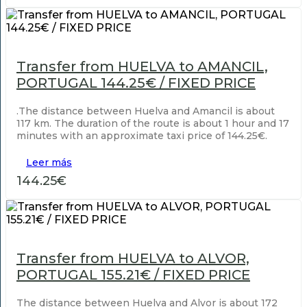
Transfer from HUELVA to AMANCIL,
PORTUGAL 144.25€ / FIXED PRICE
.The distance between Huelva and Amancil is about
117 km. The duration of the route is about 1 hour and 17
minutes with an approximate taxi price of 144.25€.
Leer más
144.25€
Transfer from HUELVA to ALVOR,
PORTUGAL 155.21€ / FIXED PRICE
The distance between Huelva and Alvor is about 172