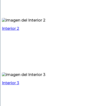
Interior 2
Interior 3