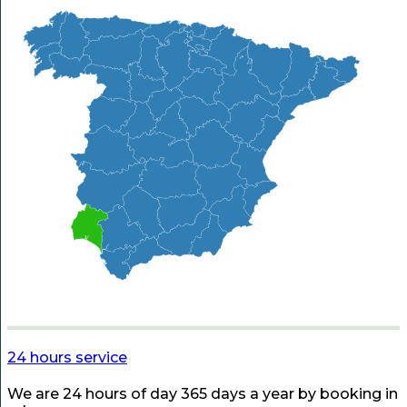
24 hours service
We are 24 hours of day 365 days a year by booking in