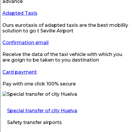
advance
Adapted Taxis
Ours eurotaxis of adapted taxis are the best mobilily
solution to go t Seville Airport
Confirmation email
Receive the data of the taxi vehicle with which you
are goign to be taken to you destination
Card payment
Pay with one click 100% secure
Special transfer of city Huelva
Safety transfer airports