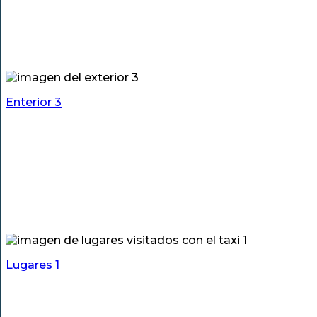
Enterior 3
Lugares 1