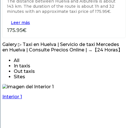
The distance between Huelva and Albufeira is about
143 km. The duration of the route is about 1h and 32
minutes with an approximate taxi price of 175.95€.
Leer más
175.95€
Galery
▷ Taxi en Huelva | Servicio de taxi Mercedes
en Huelva | Consulte Precios Online | →【24 Horas】
All
In taxis
Out taxis
Sites
Interior 1