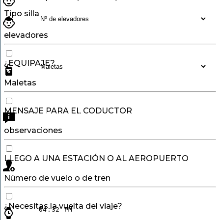
Tipo silla
elevadores
¿EQUIPAJE?
Maletas
MENSAJE PARA EL CODUCTOR
observaciones
LLEGO A UNA ESTACIÓN O AL AEROPUERTO
Número de vuelo o de tren
¿Necesitas la vuelta del viaje?