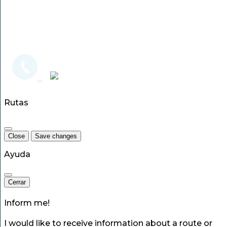
Rutas
Close
Save changes
Ayuda
Cerrar
Inform me!
I would like to receive information about a route or