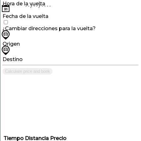
Hora de la vuelta
Fecha de la vuelta
¿Cambiar direcciones para la vuelta?
Origen
Destino
Calculate price and book
Tiempo
Distancia
Precio