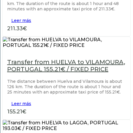
km. The duration of the route is about 1 hour and 48
minutes with an approximate taxi price of 211.33€.
Leer más
211.33€
Transfer from HUELVA to VILAMOURA,
PORTUGAL 155.21€ / FIXED PRICE
The distance between Huelva and Vilamoura is about
126 km. The duration of the route is about 1 hour and
25 minutes with an approximate taxi price of 155.21€.
Leer más
155.21€