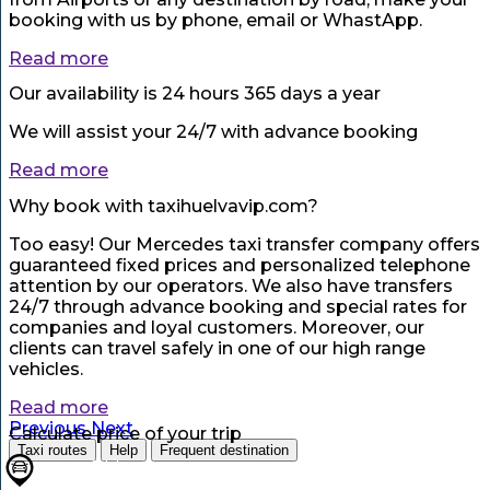
booking with us by phone, email or WhastApp.
Read more
Our availability is 24 hours 365 days a year
We will assist your 24/7 with advance booking
Read more
Why book with taxihuelvavip.com?
Too easy! Our Mercedes taxi transfer company offers
guaranteed fixed prices and personalized telephone
attention by our operators. We also have transfers
24/7 through advance booking and special rates for
companies and loyal customers. Moreover, our
clients can travel safely in one of our high range
vehicles.
Read more
Previous
Next
Calculate price of your trip
Taxi routes
Help
Frequent destination