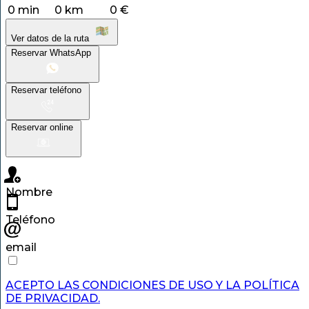
0 min
0 km
0 €
Ver datos de la ruta
Reservar WhatsApp
Reservar teléfono
Reservar online
Nombre
Teléfono
email
ACEPTO LAS CONDICIONES DE USO Y LA POLÍTICA
DE PRIVACIDAD.