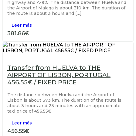
highway and A-92. The distance between Huelva and
the Airport of Malaga is about 310 km. The duration of
the route is about 3 hours and […]
Leer más
381.86€
Transfer from HUELVA to THE
AIRPORT OF LISBON, PORTUGAL
456.55€ / FIXED PRICE
The distance between Huelva and the Airport of
Lisbon is about 373 km. The duration of the route is
about 3 hours and 23 minutes with an approximate
taxi price of 456.55€
Leer más
456.55€