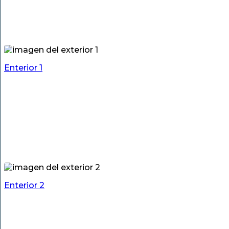
Enterior 1
Enterior 2