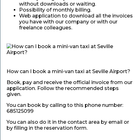
without downloads or waiting.
Possibility of monthly billing.
Web application to download all the invoices
you have with our company or with our
freelance colleagues.
How can I book a mini-van taxi at Seville Airport?
Book, pay and receive the official invoice from our
application. Follow the recommended steps
given.
You can book by calling to this phone number:
685125099
You can also do it in the contact area by email or
by filling in the reservation form.