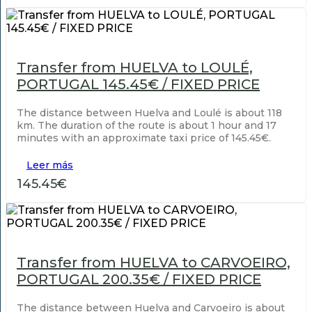
Transfer from HUELVA to LOULÉ,
PORTUGAL 145.45€ / FIXED PRICE
The distance between Huelva and Loulé is about 118
km. The duration of the route is about 1 hour and 17
minutes with an approximate taxi price of 145.45€.
Leer más
145.45€
Transfer from HUELVA to CARVOEIRO,
PORTUGAL 200.35€ / FIXED PRICE
The distance between Huelva and Carvoeiro is about