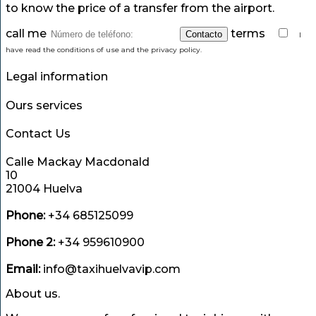
to know the price of a transfer from the airport.
call me
terms
I
have read the conditions of use and the privacy policy.
Legal information
Ours services
Contact Us
Calle Mackay Macdonald
10
21004 Huelva
Phone:
+34 685125099
Phone 2:
+34 959610900
Email:
info@taxihuelvavip.com
About us.